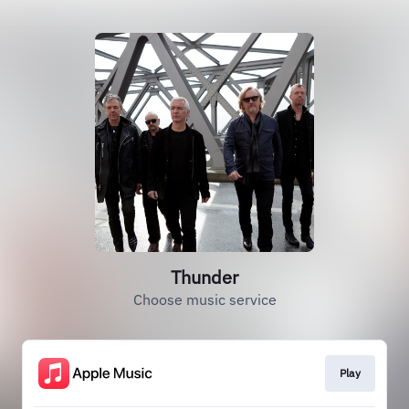
Thunder
Choose music service
Play