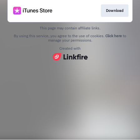
Download
This page may contain affiliate links.
By using this service, you agree to the use of cookies.
Click here
to
manage your permissions.
Created with