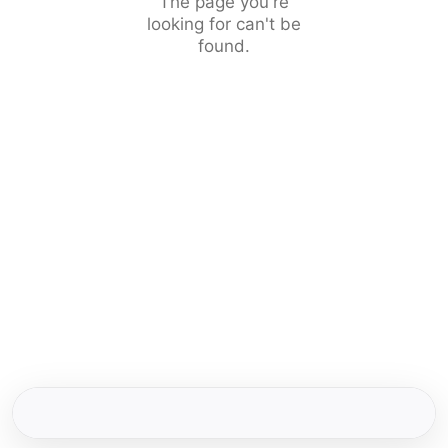
The page you're
looking for can't be
found.