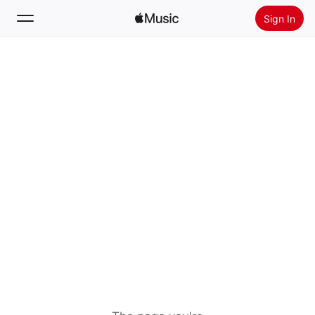
Sign In
Search
Home
New
Install Apple Music
Radio