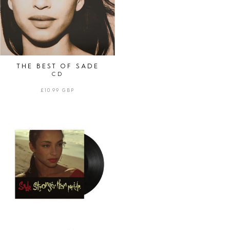
THE BEST OF SADE
CD
REGULAR
£10.99 GBP
PRICE
STRONGER
THAN
PRIDE
|
LP