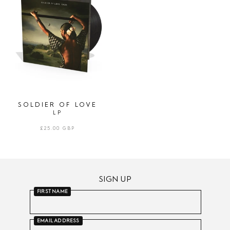
LOVE
|
LP
SOLDIER OF LOVE
LP
REGULAR
£25.00 GBP
PRICE
SIGN UP
FIRST NAME
EMAIL ADDRESS