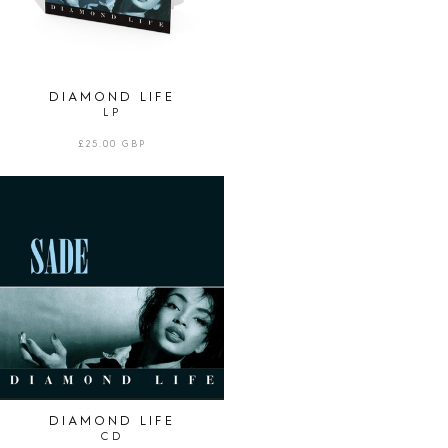
DIAMOND LIFE
LP
REGULAR
£25.00 GBP
PRICE
DIAMOND
LIFE
|
CD
DIAMOND LIFE
CD