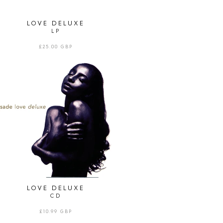
LOVE DELUXE
LP
REGULAR
£25.00 GBP
PRICE
LOVE
DELUXE
|
CD
LOVE DELUXE
CD
REGULAR
£10.99 GBP
PRICE