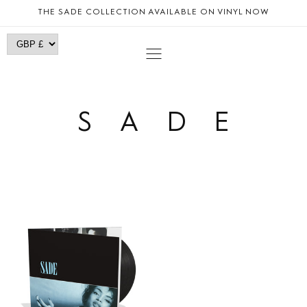
SKIP TO
THE SADE COLLECTION AVAILABLE ON VINYL NOW
CONTENT
SADE
DIAMOND
LIFE
|
LP