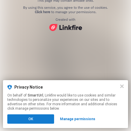
This page may contain affiliate links.
By using this service, you agree to the use of cookies.
Click here
to manage your permissions.
Created with
Privacy Notice
On behalf of
SmartUrl
, Linkfire would like to use cookies and similar
technologies to personalize your experiences on our sites and to
advertise on other sites. For more information and additional choices
click manage permissions below.
OK
Manage permissions