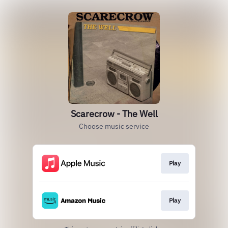
Scarecrow - The Well
Choose music service
Play
Play