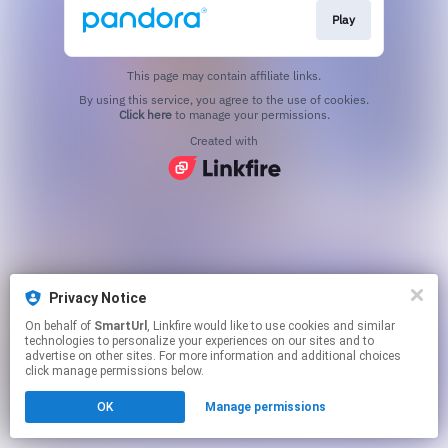
Play
This page may contain affiliate links.
By using this service, you agree to the use of cookies.
Click here
to manage your permissions.
Created with
Privacy Notice
On behalf of
SmartUrl
, Linkfire would like to use cookies and similar
technologies to personalize your experiences on our sites and to
advertise on other sites. For more information and additional choices
click manage permissions below.
OK
Manage permissions