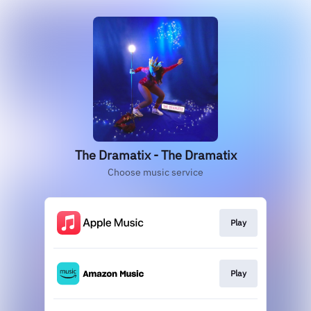
The Dramatix - The Dramatix
Choose music service
Play
Play