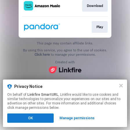
Download
Play
This page may contain affiliate links.
By using this service, you agree to the use of cookies.
Click here
to manage your permissions.
Created with
Privacy Notice
On behalf of
Linkfire SmartURL
, Linkfire would like to use cookies and
similar technologies to personalize your experiences on our sites and to
advertise on other sites. For more information and additional choices
click manage permissions below.
OK
Manage permissions