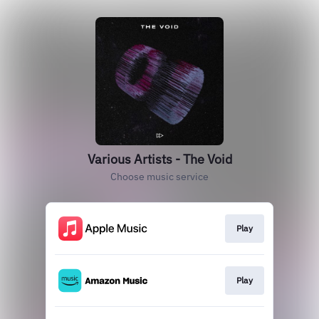
Various Artists - The Void
Choose music service
Play
Play