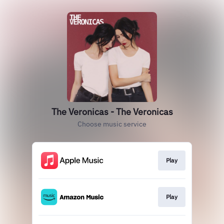
The Veronicas - The Veronicas
Choose music service
Play
Play