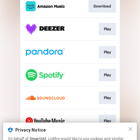
Download
Play
Play
Play
Play
Play
Privacy Notice
This page may contain affiliate links.
On behalf of
SmartUrl
, Linkfire would like to use cookies and similar