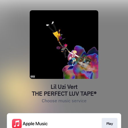
Lil Uzi Vert
THE PERFECT LUV TAPE®️
Choose music service
Play