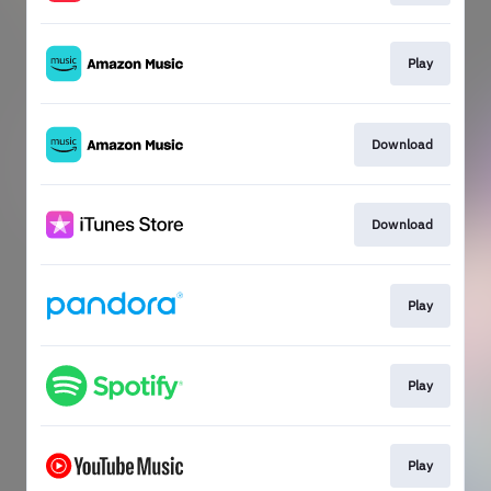
Play
Download
Download
Play
Play
Play