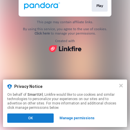
Play
This page may contain affiliate links.
By using this service, you agree to the use of cookies.
Click here
to manage your permissions.
Created with
Privacy Notice
On behalf of
SmartUrl
, Linkfire would like to use cookies and similar
technologies to personalize your experiences on our sites and to
advertise on other sites. For more information and additional choices
click manage permissions below.
OK
Manage permissions