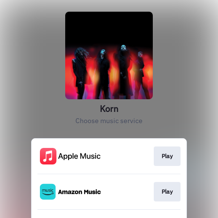
Korn
Choose music service
Play
Play