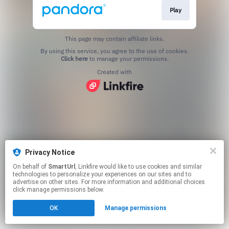
Play
This page may contain affiliate links.
By using this service, you agree to the use of cookies.
Click here
to manage your permissions.
Created with
Privacy Notice
On behalf of
SmartUrl
, Linkfire would like to use cookies and similar
technologies to personalize your experiences on our sites and to
advertise on other sites. For more information and additional choices
click manage permissions below.
OK
Manage permissions