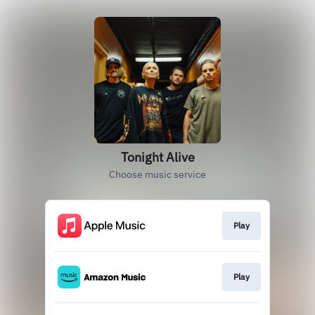
Tonight Alive
Choose music service
Play
Play