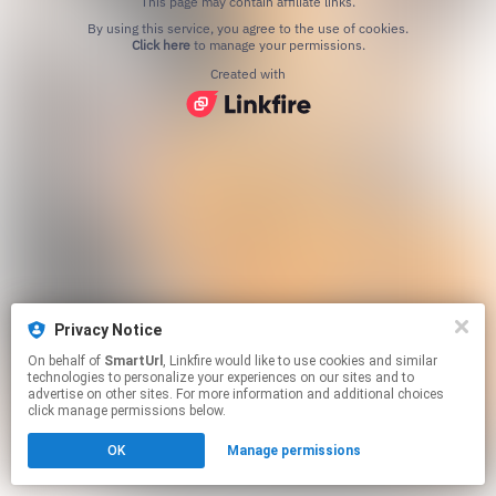
This page may contain affiliate links.
By using this service, you agree to the use of cookies.
Click here
to manage your permissions.
Created with
Privacy Notice
On behalf of
SmartUrl
, Linkfire would like to use cookies and similar
technologies to personalize your experiences on our sites and to
advertise on other sites. For more information and additional choices
click manage permissions below.
OK
Manage permissions