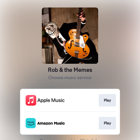
Rob & the Memes
Choose music service
Play
Play