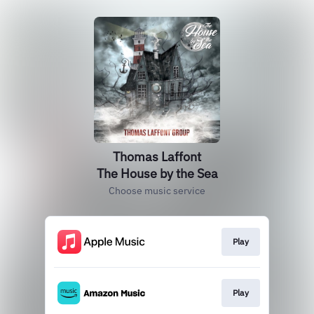
Thomas Laffont
The House by the Sea
Choose music service
Play
Play