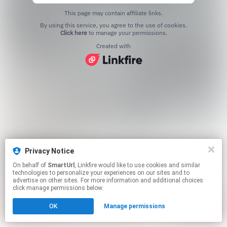
This page may contain affiliate links.
By using this service, you agree to the use of cookies.
Click here
to manage your permissions.
Created with
Privacy Notice
On behalf of
SmartUrl
, Linkfire would like to use cookies and similar
technologies to personalize your experiences on our sites and to
advertise on other sites. For more information and additional choices
click manage permissions below.
OK
Manage permissions