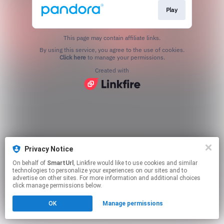
Play
This page may contain affiliate links.
By using this service, you agree to the use of cookies.
Click here
to manage your permissions.
Created with
Privacy Notice
On behalf of
SmartUrl
, Linkfire would like to use cookies and similar
technologies to personalize your experiences on our sites and to
advertise on other sites. For more information and additional choices
click manage permissions below.
OK
Manage permissions