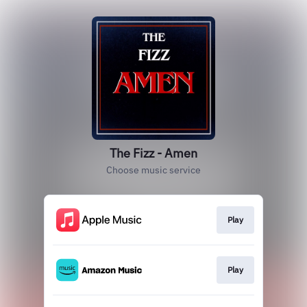
The Fizz - Amen
Choose music service
Play
Play