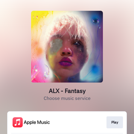
ALX - Fantasy
Choose music service
Play