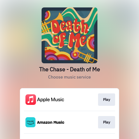
The Chase - Death of Me
Choose music service
Play
Play