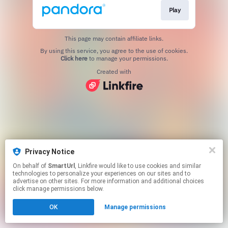
Play
This page may contain affiliate links.
By using this service, you agree to the use of cookies.
Click here
to manage your permissions.
Created with
Privacy Notice
On behalf of
SmartUrl
, Linkfire would like to use cookies and similar
technologies to personalize your experiences on our sites and to
advertise on other sites. For more information and additional choices
click manage permissions below.
OK
Manage permissions