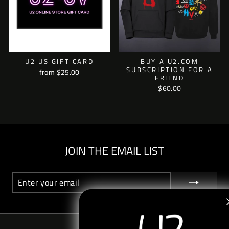
U2 US GIFT CARD
BUY A U2.COM
SUBSCRIPTION FOR A
from $25.00
FRIEND
$60.00
JOIN THE EMAIL LIST
ENTER
SUBSCRIBE
YOUR
EMAIL