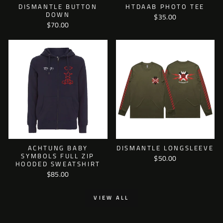
DISMANTLE BUTTON
HTDAAB PHOTO TEE
DOWN
$35.00
$70.00
ACHTUNG BABY
DISMANTLE LONGSLEEVE
SYMBOLS FULL ZIP
$50.00
HOODED SWEATSHIRT
$85.00
VIEW ALL