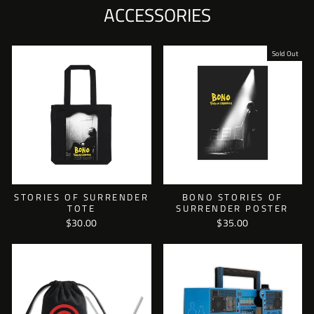
ACCESSORIES
Sold Out
STORIES OF SURRENDER
BONO STORIES OF
TOTE
SURRENDER POSTER
$30.00
$35.00