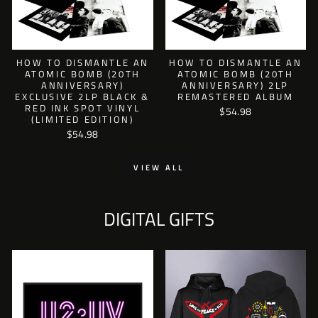
HOW TO DISMANTLE AN
HOW TO DISMANTLE AN
ATOMIC BOMB (20TH
ATOMIC BOMB (20TH
ANNIVERSARY)
ANNIVERSARY) 2LP
EXCLUSIVE 2LP BLACK &
REMASTERED ALBUM
RED INK SPOT VINYL
$54.98
(LIMITED EDITION)
$54.98
VIEW ALL
DIGITAL GIFTS