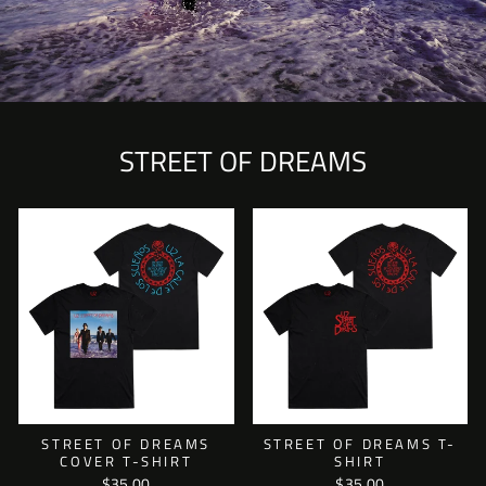
STREET OF DREAMS
STREET OF DREAMS
STREET OF DREAMS T-
COVER T-SHIRT
SHIRT
$35.00
$35.00