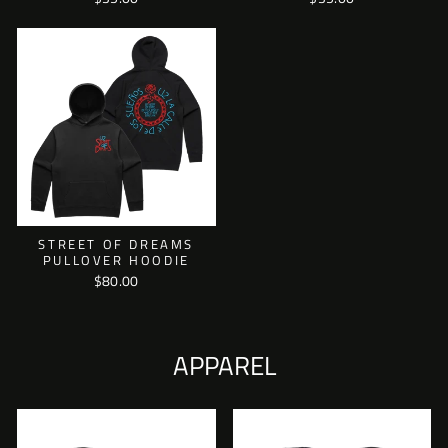
STREET OF DREAMS
PULLOVER HOODIE
$80.00
APPAREL