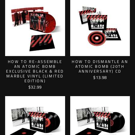
HOW TO RE-ASSEMBLE
HOW TO DISMANTLE AN
AN ATOMIC BOMB
ATOMIC BOMB (20TH
EXCLUSIVE BLACK & RED
ANNIVERSARY) CD
MARBLE VINYL (LIMITED
$13.98
EDITION)
$32.99