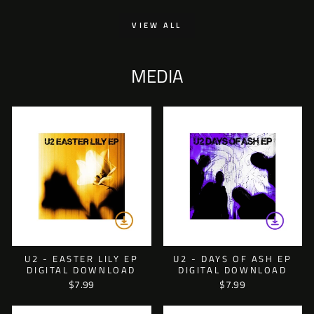
VIEW ALL
MEDIA
U2 - EASTER LILY EP
U2 - DAYS OF ASH EP
DIGITAL DOWNLOAD
DIGITAL DOWNLOAD
$7.99
$7.99