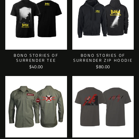
BONO STORIES OF
BONO STORIES OF
SURRENDER TEE
SURRENDER ZIP HOODIE
$40.00
$80.00