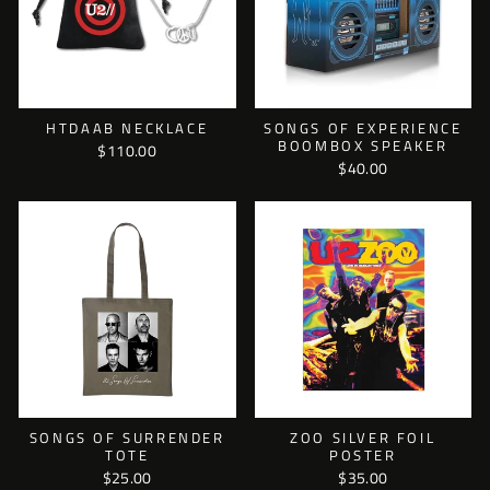
HTDAAB NECKLACE
SONGS OF EXPERIENCE
BOOMBOX SPEAKER
$110.00
$40.00
SONGS OF SURRENDER
ZOO SILVER FOIL
TOTE
POSTER
$25.00
$35.00