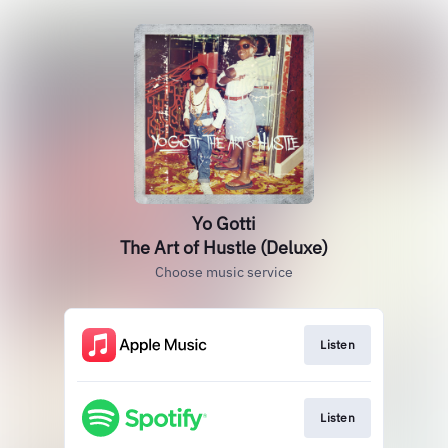
Yo Gotti
The Art of Hustle (Deluxe)
Choose music service
Listen
Listen