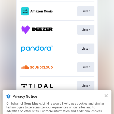
Listen
Listen
Listen
Listen
Listen
Privacy Notice
On behalf of
Sony Music
, Linkfire would like to use cookies and similar
Listen
technologies to personalize your experiences on our sites and to
advertise on other sites. For more information and additional choices