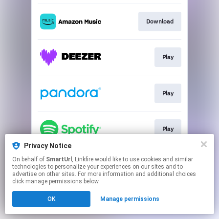
Download
Play
Play
Play
Privacy Notice
This page may contain affiliate links.
On behalf of
SmartUrl
, Linkfire would like to use cookies and similar
technologies to personalize your experiences on our sites and to
By using this service, you agree to the use of cookies.
advertise on other sites. For more information and additional choices
Click here
to manage your permissions.
click manage permissions below.
Created with
OK
Manage permissions