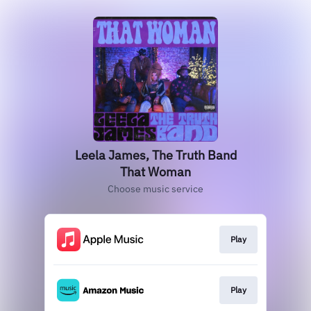
Leela James, The Truth Band
That Woman
Choose music service
Play
Play