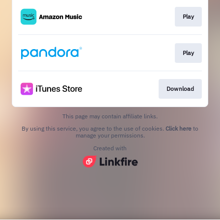
Play
Play
Download
This page may contain affiliate links.
By using this service, you agree to the use of cookies.
Click here
to
manage your permissions.
Created with