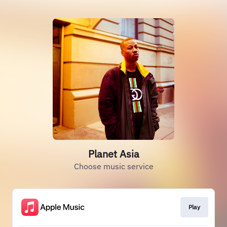
Planet Asia
Choose music service
Play