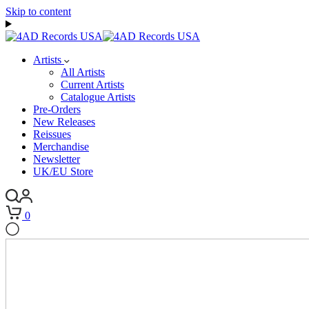
Skip to content
Artists
All Artists
Current Artists
Catalogue Artists
Pre-Orders
New Releases
Reissues
Merchandise
Newsletter
UK/EU Store
0