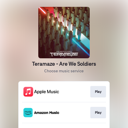
Teramaze - Are We Soldiers
Choose music service
Play
Play