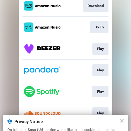
Download
Go To
Play
Play
Play
Play
Privacy Notice
This page may contain affiliate links.
On behalf of
SmartUrl
, Linkfire would like to use cookies and similar