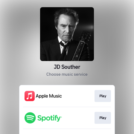
JD Souther
Choose music service
Play
Play