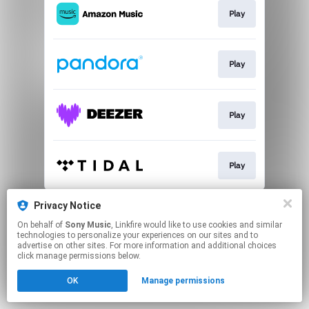
Play
Play
Play
Play
This page may contain affiliate links.
Privacy Notice
By using this service, you agree to the use of cookies.
On behalf of
Sony Music
, Linkfire would like to use cookies and similar
Click here
to manage your permissions.
technologies to personalize your experiences on our sites and to
advertise on other sites. For more information and additional choices
click manage permissions below.
OK
Manage permissions