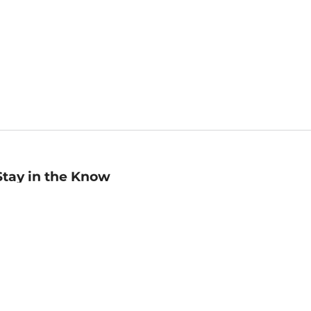
Stay in the Know
mail
ddress
Sign up
eceive curated bookseller recommendations, exclusive offers,
nd promotional emails. Unsubscribe anytime. View Barnes &
oble's
Privacy Policy
.