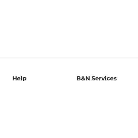
Help
B&N Services
Help Center
B&N Press
Shipping & Returns
Publisher & Author
Guidelines
Gift Cards
Bulk Order Discounts
Store Pickup
B&N Mastercard
Product Recalls
B&N Bookfairs