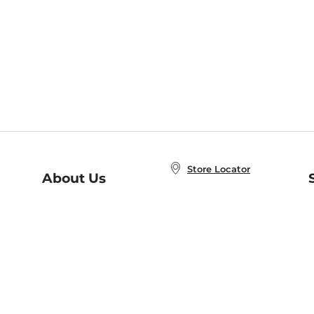
Store Locator
About Us
E
Order Status
About B&N
A
Careers at B&N
Coupons & Deals
R
B&N Inc.
a
N
B&N Mobile Apps