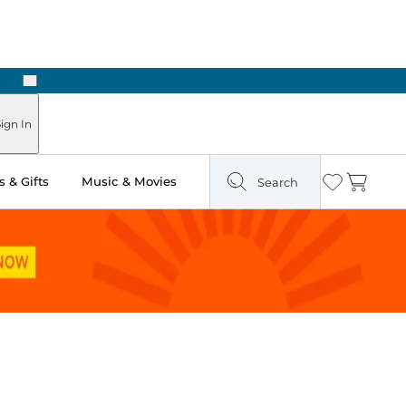
Next
Pick Up in Store: Ready in Two Hours
ign In
 & Gifts
Music & Movies
Search
Wishlist
Cart