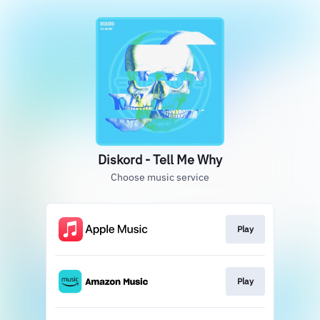
Diskord - Tell Me Why
Choose music service
Play
Play