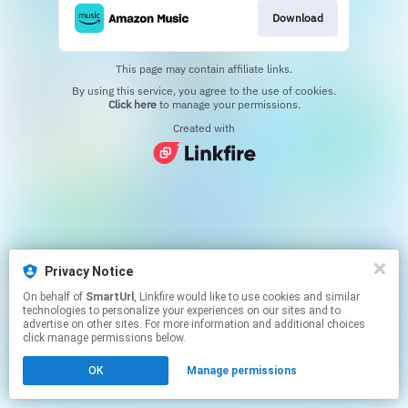
Download
This page may contain affiliate links.
By using this service, you agree to the use of cookies.
Click here
to manage your permissions.
Created with
Privacy Notice
On behalf of
SmartUrl
, Linkfire would like to use cookies and similar
technologies to personalize your experiences on our sites and to
advertise on other sites. For more information and additional choices
click manage permissions below.
OK
Manage permissions