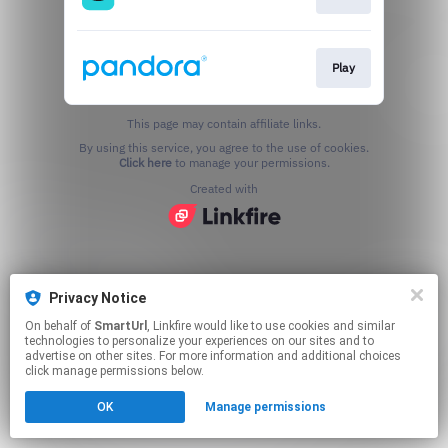
Play
This page may contain affiliate links.
By using this service, you agree to the use of cookies.
Click here
to manage your permissions.
Created with
Privacy Notice
On behalf of
SmartUrl
, Linkfire would like to use cookies and similar
technologies to personalize your experiences on our sites and to
advertise on other sites. For more information and additional choices
click manage permissions below.
OK
Manage permissions