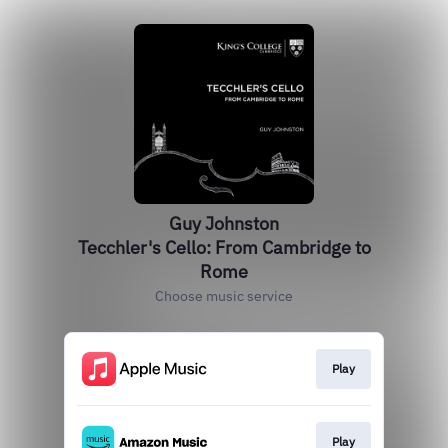
Guy Johnston
Tecchler's Cello: From Cambridge to
Rome
Choose music service
Play
Play