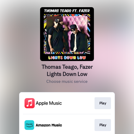
Thomas Teago, Fazer
Lights Down Low
Choose music service
Play
Play