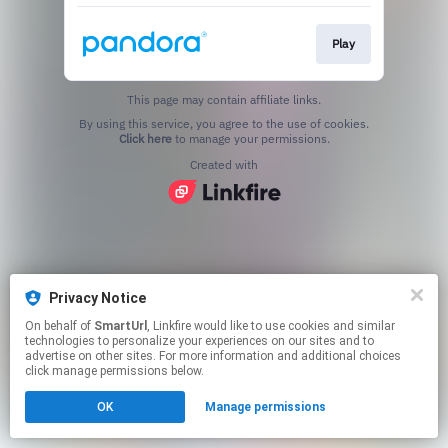
Play
This page may contain affiliate links.
By using this service, you agree to the use of cookies.
Click here
to manage your permissions.
Created with
Privacy Notice
On behalf of
SmartUrl
, Linkfire would like to use cookies and similar
technologies to personalize your experiences on our sites and to
advertise on other sites. For more information and additional choices
click manage permissions below.
OK
Manage permissions