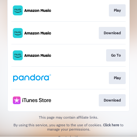
Play
Download
Go To
Play
Download
This page may contain affiliate links.
By using this service, you agree to the use of cookies.
Click here
to
manage your permissions.