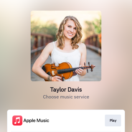
Taylor Davis
Choose music service
Play