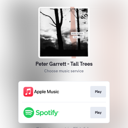
Peter Garrett - Tall Trees
Choose music service
Play
Play