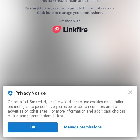
This page may contain affiliate links.
By using this service, you agree to the use of cookies.
Click here
to manage your permissions.
Created with
Privacy Notice
On behalf of
SmartUrl
, Linkfire would like to use cookies and similar
technologies to personalize your experiences on our sites and to
advertise on other sites. For more information and additional choices
click manage permissions below.
OK
Manage permissions