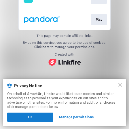
Play
This page may contain affiliate links.
By using this service, you agree to the use of cookies.
Click here
to manage your permissions.
Created with
Privacy Notice
On behalf of
SmartUrl
, Linkfire would like to use cookies and similar
technologies to personalize your experiences on our sites and to
advertise on other sites. For more information and additional choices
click manage permissions below.
OK
Manage permissions