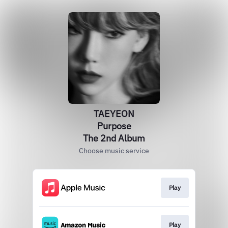
TAEYEON
Purpose
The 2nd Album
Choose music service
Play
Play