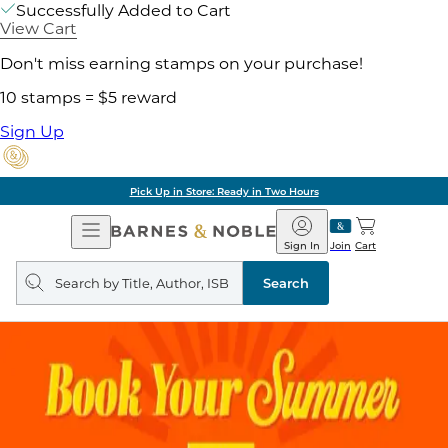
Successfully Added to Cart
View Cart
Don't miss earning stamps on your purchase!
10 stamps = $5 reward
Sign Up
Pick Up in Store: Ready in Two Hours
Open
Barnes
Navigation
&
Sign In
Join
Cart
Noble
Search
query
Search