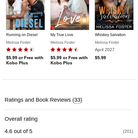
Running on Diesel
My True Love
Whiskey Salvation
Melissa Foster
Melissa Foster
Melissa Foster
April 2027
$5.99
or Free with
$5.99
or Free with
$5.99
Kobo Plus
Kobo Plus
Ratings and Book Reviews (
33
)
Overall rating
4.6
out of
5
201