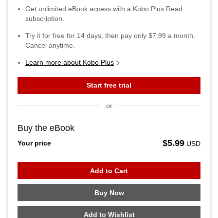
Get unlimited eBook access with a Kobo Plus Read
subscription.
Try it for free for
14
days, then pay only
$7.99
a month.
Cancel anytime.
Learn more about Kobo Plus
Start free trial
or
Buy the eBook
$5.99
Your price
USD
Add to Cart
Buy Now
Add to Wishlist