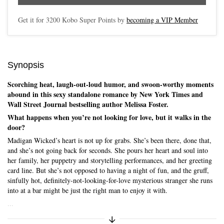
Get it for
3200
Kobo Super Points by
becoming a VIP Member
Synopsis
Scorching heat, laugh-out-loud humor, and swoon-worthy moments
abound in this sexy standalone romance by New York Times and
Wall Street Journal bestselling author Melissa Foster.
What happens when you’re not looking for love, but it walks in the
door?
Madigan Wicked’s heart is not up for grabs. She’s been there, done that,
and she’s not going back for seconds. She pours her heart and soul into
her family, her puppetry and storytelling performances, and her greeting
card line. But she’s not opposed to having a night of fun, and the gruff,
sinfully hot, definitely-not-looking-for-love mysterious stranger she runs
into at a bar might be just the right man to enjoy it with.
...
Expand/Collapse Synopsis