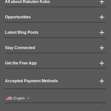
All about Rakuten Kobo
Opportunities
Latest Blog Posts
Stay Connected
Get the Free App
Accepted Payment Methods
English
|