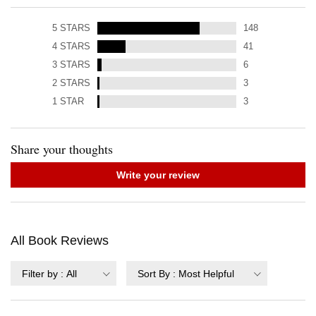
5
STARS
148
4
STARS
41
3
STARS
6
2
STARS
3
1
STAR
3
Share your thoughts
Write your review
All Book Reviews
Filter by
:
All
Sort By
:
Most Helpful