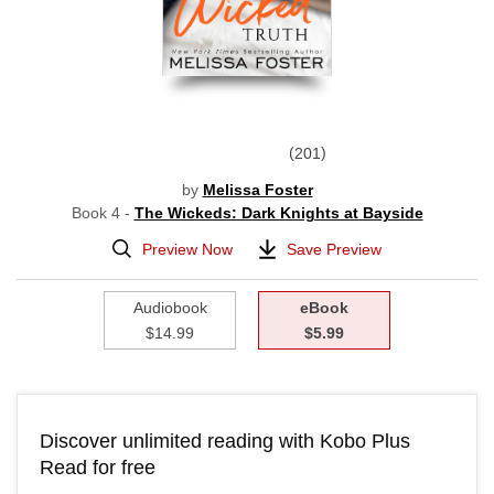
201
by
Melissa Foster
Book 4 -
The Wickeds: Dark Knights at Bayside
Preview Now
Save Preview
Audiobook
eBook
$14.99
$5.99
Discover unlimited reading with Kobo Plus
Read for free