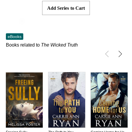
Add Series to Cart
Skip to main content
eBooks
Books related to
The Wicked Truth