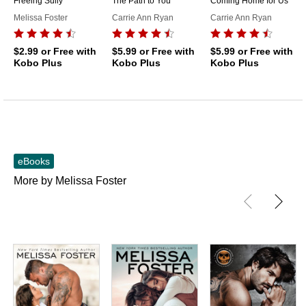
Freeing Sully
The Path to You
Coming Home for Us
Melissa Foster
Carrie Ann Ryan
Carrie Ann Ryan
$2.99
or Free with
$5.99
or Free with
$5.99
or Free with
Kobo Plus
Kobo Plus
Kobo Plus
eBooks
More by Melissa Foster