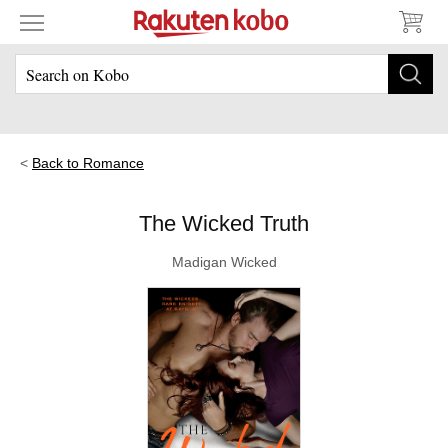
Back to Romance
The Wicked Truth
Madigan Wicked