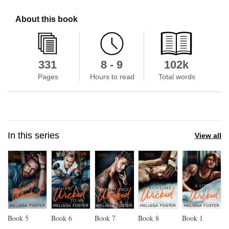
About this book
331
8 - 9
102k
Pages
Hours to read
Total words
In this series
View all
Book
5
Book
6
Book
7
Book
8
Book
1