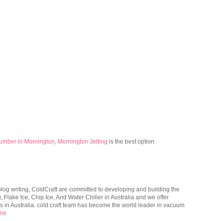
umber in Mornington
,
Mornington Jetting
is the best option.
og writing, ColdCraft are committed to developing and building the
 Flake Ice, Chip Ice, And Water Chiller in Australia and we offer
 in Australia. cold craft team has become the world leader in vacuum
ine