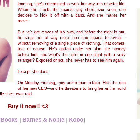
looming, she's determined to work her way into a better life.
When she meets the sexiest guy she's ever seen, she
decides to kick it off with a bang. And she makes her
move.
But he's got moves of his own, and before the night is out,
he strips her of way more than she means to reveal—
without removing of a single piece of clothing. That comes,
too, of course. He's gotten under her skin like nobody
before him, and what's the harm in one night with a sexy
stranger? Exposed or not, she never has to see him again.
Except she does.
On Monday morning, they come face-to-face. He's the son
of her new CEO—and he threatens to bring her entire world
ie she's ever told.
Buy it now!! <3
iBooks
|
Barnes & Noble
|
Kobo
)