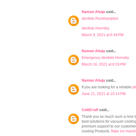
Naman Ahuja
said...
dentists Rockhampton
dentists Hornsby
March 9, 2021 at 6:49 PM
Naman Ahuja
said...
Emergency dentists Hornsby
March 16, 2021 at 8:33 PM
Naman Ahuja
said...
If you are looking for a reliable
pl
June 21, 2021 at 10:14 PM
ColdCraft
said...
Thank you so much such a nice bl
best solutions for vacuum cooling,
premium support to our customers
cooling Products.
flake ice mach