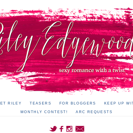
ET RILEY
TEASERS
FOR BLOGGERS
KEEP UP WI
MONTHLY CONTEST!
ARC REQUESTS