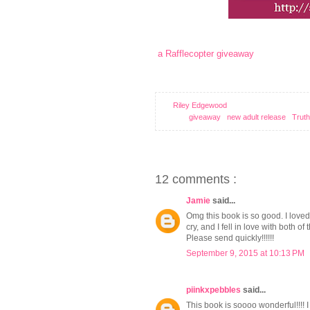
a Rafflecopter giveaway
xo
Riley Edgewood
Labels:
giveaway
,
new adult release
,
Truth
12 comments :
Jamie
said...
Omg this book is so good. I love
cry, and I fell in love with both 
Please send quickly!!!!!!
September 9, 2015 at 10:13 PM
piinkxpebbles
said...
This book is soooo wonderful!!!! I