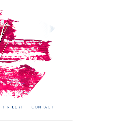
TH RILEY!
CONTACT