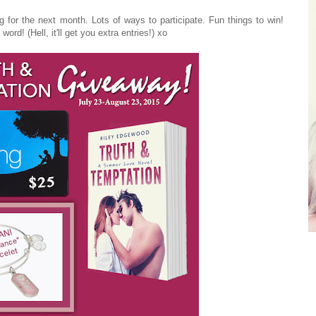
g for the next month. Lots of ways to participate. Fun things to win!
ord! (Hell, it'll get you extra entries!) xo