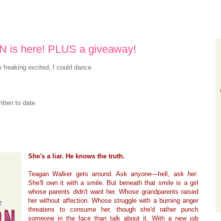
is here! PLUS a giveaway!
o freaking excited, I could dance.
itten to date.
She's a liar. He knows the truth.
Teagan Walker gets around. Ask anyone—hell, ask
her
.
She'll own it with a smile. But beneath that smile is a girl
whose parents didn't want her. Whose grandparents raised
her without affection. Whose struggle with a burning anger
threatens to consume her, though she'd rather punch
someone in the face than talk about it. With a new job