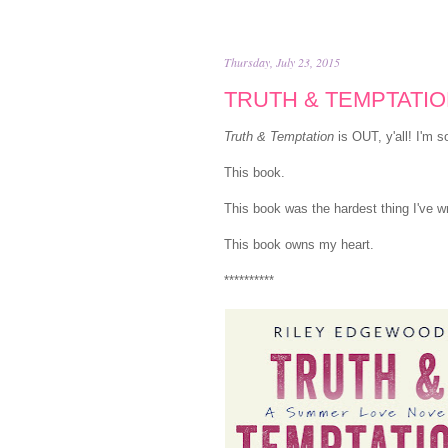
Thursday, July 23, 2015
TRUTH & TEMPTATION 
Truth & Temptation
is OUT, y'all! I'm s
This book.
This book was the hardest thing I've wr
This book owns my heart.
**********