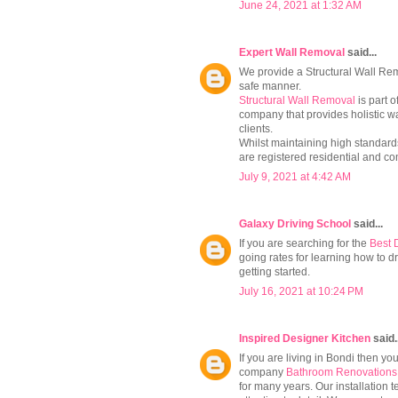
June 24, 2021 at 1:32 AM
Expert Wall Removal
said...
We provide a Structural Wall Remo
safe manner.
Structural Wall Removal
is part 
company that provides holistic wa
clients.
Whilst maintaining high standards
are registered residential and co
July 9, 2021 at 4:42 AM
Galaxy Driving School
said...
If you are searching for the
Best 
going rates for learning how to d
getting started.
July 16, 2021 at 10:24 PM
Inspired Designer Kitchen
said.
If you are living in Bondi then y
company
Bathroom Renovations
for many years. Our installation 