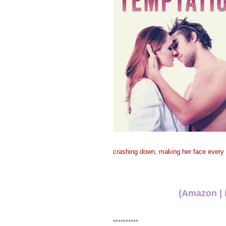
crashing down, making her face every l
(
Amazon
|
**********