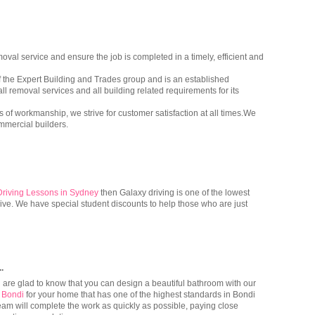
val service and ensure the job is completed in a timely, efficient and
of the Expert Building and Trades group and is an established
ll removal services and all building related requirements for its
 of workmanship, we strive for customer satisfaction at all times.We
mmercial builders.
Driving Lessons in Sydney
then Galaxy driving is one of the lowest
rive. We have special student discounts to help those who are just
..
ou are glad to know that you can design a beautiful bathroom with our
 Bondi
for your home that has one of the highest standards in Bondi
team will complete the work as quickly as possible, paying close