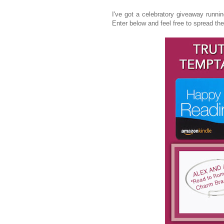
I've got a celebratory giveaway runnin
Enter below and feel free to spread the w