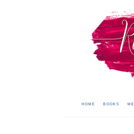
HOME
BOOKS
ME