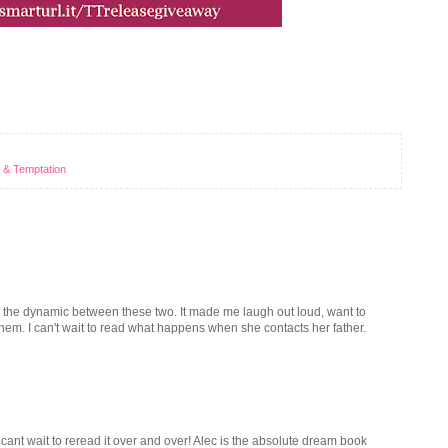
 & Temptation
d the dynamic between these two. It made me laugh out loud, want to
of them. I can't wait to read what happens when she contacts her father.
 cant wait to reread it over and over! Alec is the absolute dream book