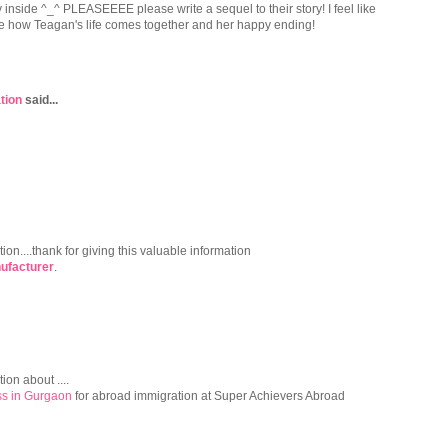
inside ^_^ PLEASEEEE please write a sequel to their story! I feel like
see how Teagan's life comes together and her happy ending!
tion
said...
tion....thank for giving this valuable information
ufacturer
.
ion about ....
s in Gurgaon
for abroad immigration at Super Achievers Abroad