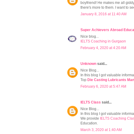
boyfriend! He makes me all giddy 
there's more to them. I want to 
January 8, 2016 at 11:40 AM
Super Achievers Abroad Educa
Nice blog...
IELTS Coaching in Gurgaon
February 4, 2020 at 4:20 AM
Unknown
said...
Nice Blog...
In this blog I got valuable informa
Top
Die Casting Lubricants Man
February 6, 2020 at 5:47 AM
IELTS Class
said...
Nice Blog...
In this blog I got valuable informat
We provide
IELTS Coaching Clas
Education.
March 3, 2020 at 1:40 AM