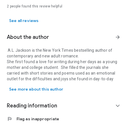
If Forever Comes
2 people found this review helpful
See all reviews
About the author
arrow_forward
A.L. Jackson is the New York Times bestselling author of
contemporary and new adult romance.
She first found a love for writing during her days as a young
mother and college student. She filled the journals she
carried with short stories and poems used as an emotional
outlet for the difficulties and joys she found in day-to-day
A.L. Jackson is the New York Times bestselling author of contempor
life.
See more about this author
Years later, she shared a short story she’d been working on
with her two closest friends and, with their encouragement,
this story became her first full length novel. A.L. now spends
Reading information
expand_more
her days writing in Southern Arizona where she lives with her
husband and three children.
flag
Flag as inappropriate
Connect with A.L. Jackson online:
www.aljacksonauthor.com