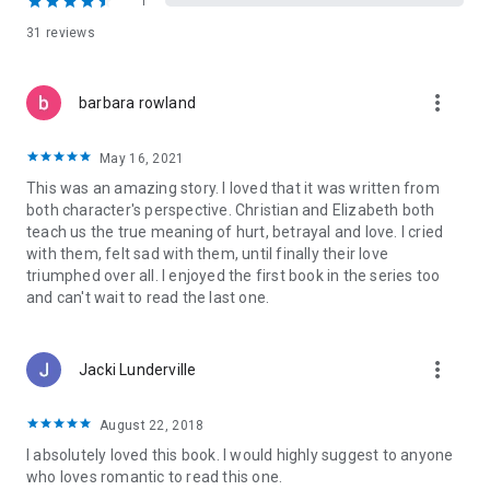
1
win them back just as Elizabeth will do anything to protect her
31 reviews
daughter from the certain heartache she believes Christian
will bring upon them.
more_vert
barbara rowland
When Christian wrestles his way into their lives, Elizabeth is
faced with asking herself if it is possible to forgive someone
when they’ve committed the unforgivable and if it is possible
May 16, 2021
to find a love after it has been buried in years of hate.
This was an amazing story. I loved that it was written from
both character's perspective. Christian and Elizabeth both
Or are there some wounds that go so deep they can never
teach us the true meaning of hurt, betrayal and love. I cried
heal? They say everyone deserves a second chance.
with them, felt sad with them, until finally their love
triumphed over all. I enjoyed the first book in the series too
"I cried, I laughed, this book touched my heart and I will never
and can't wait to read the last one.
forget this story <3
It was an absolutely beautiful read that is definitely going on
my favorites shelf!
more_vert
6 stars!!" ~ Aestas Book Blog
Jacki Lunderville
Lost to You and Take This Regret can be read as Stand-Alone
August 22, 2018
Novels. Recommended reading order:
Lost to You
I absolutely loved this book. I would highly suggest to anyone
Take This Regret
who loves romantic to read this one.