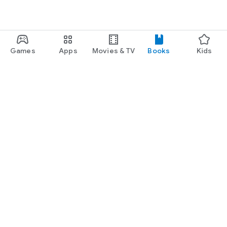
Games
Apps
Movies & TV
Books
Kids
Google Play
Play Pass
Play Points
Gift cards
Redeem
Refund policy