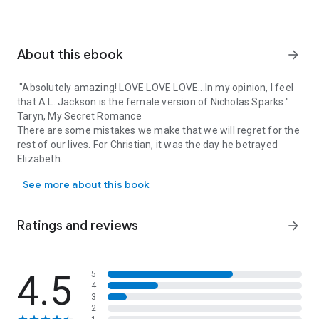
About this ebook
arrow_forward
"Absolutely amazing! LOVE LOVE LOVE...In my opinion, I feel
that A.L. Jackson is the female version of Nicholas Sparks."
Taryn, My Secret Romance
There are some mistakes we make that we will regret for the
rest of our lives. For Christian, it was the day he betrayed
Elizabeth.
"Absolutely amazing! LOVE LOVE LOVE...In my opinion, I feel that A
See more about this book
Christian Davison has a plan for his life. He is determined to
become an attorney and to one day take his place as partner
in his father’s law firm. Nothing will stand in his way, not even
Ratings and reviews
arrow_forward
Elizabeth Ayers and their unborn child.
After Christian cuts her from his life, Elizabeth spends the
next five years struggling to provide for her daughter and
4.5
5
4
willing to sacrifice anything to give her child a safe,
3
comfortable life. For five years, Christian has regretted the
2
day he walked away from his family and will do anything to