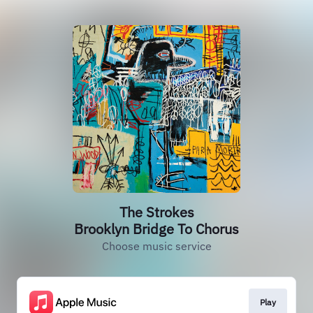
The Strokes
Brooklyn Bridge To Chorus
Choose music service
Play