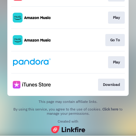
Play
Go To
Play
Download
This page may contain affiliate links.
By using this service, you agree to the use of cookies.
Click here
to
manage your permissions.
Created with