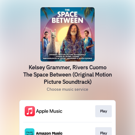
Kelsey Grammer, Rivers Cuomo
The Space Between (Original Motion
Picture Soundtrack)
Choose music service
Play
Play