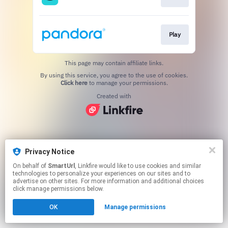
Play
This page may contain affiliate links.
By using this service, you agree to the use of cookies.
Click here
to manage your permissions.
Created with
Privacy Notice
On behalf of
SmartUrl
, Linkfire would like to use cookies and similar
technologies to personalize your experiences on our sites and to
advertise on other sites. For more information and additional choices
click manage permissions below.
OK
Manage permissions