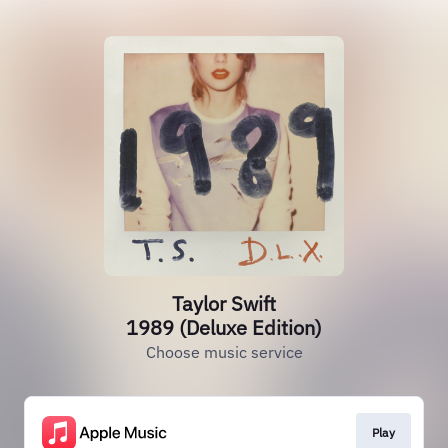
Taylor Swift
1989 (Deluxe Edition)
Choose music service
Play