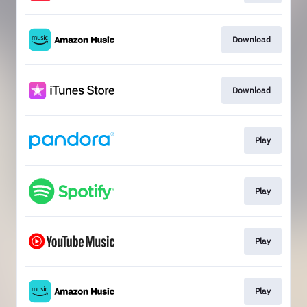
Download
Download
Play
Play
Play
Play