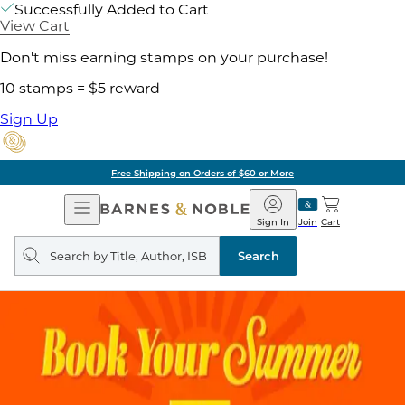
Successfully Added to Cart
View Cart
Don't miss earning stamps on your purchase!
10 stamps = $5 reward
Sign Up
Free Shipping on Orders of $60 or More
Open
Barnes
Navigation
&
Sign In
Join
Cart
Noble
Search
query
Search