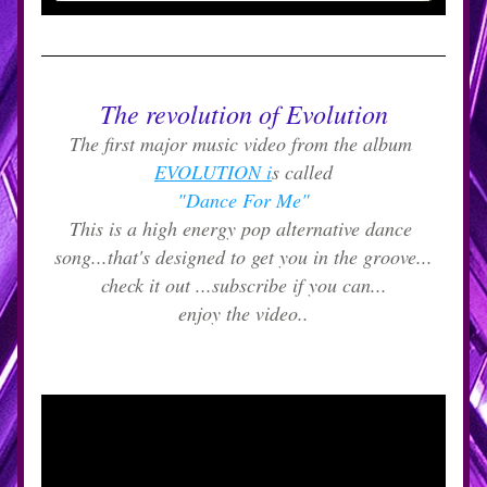
The revolution of Evolution
The first major music video from the album 
EVOLUTION i
s called
"Dance For Me"
This is a high energy pop alternative dance 
song...that's designed to get you in the groove...
check it out ...subscribe if you can...
enjoy the video..