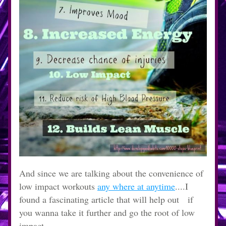
And since we are talking about the convenience of 
low impact workouts 
any where at anytime
....I 
found a fascinating article that will help out   if 
you wanna take it further and go the root of low 
impact.