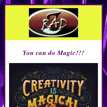
You can do Magic!!!