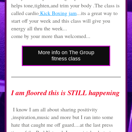
helps tone,tighten,and trim your body .The class is 
called cardio
 Kick Boxing jam
...its a great way to 
start off your week and this class will give you 
energy all thru the week...
come by your more than welcomed...
More info on The Group
fitness class
I am floored this is STILL happening
 I know I am all about sharing positivity 
,inspiration,music and more but I ran into some 
hate that caught me off guard....at the last press 