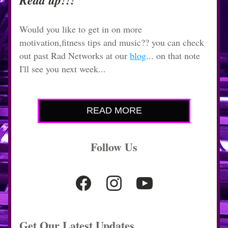
Read up!!!
Would you like to get in on more 
motivation,fitness tips and music?? you can check 
out past Rad Networks at our 
blog
... on that note 
I'll see you next week...
READ MORE
Follow Us
Get Our Latest Updates