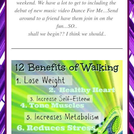
weekend. We have a lot to get to including the 
debut of new music video Dance For Me...Send 
around to a friend have them join in on the 
fun...SO..
shall we begin?? I think we should..