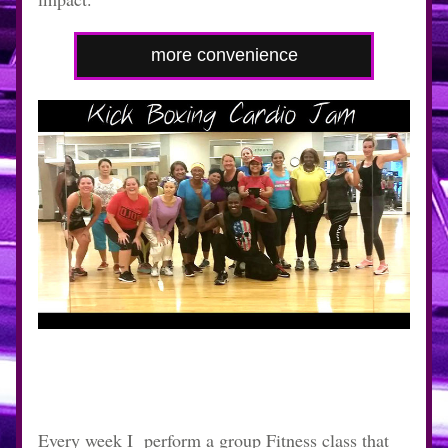
more convenience
Every week I  perform a group Fitness class that 