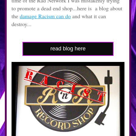
time of the Rad Network I was mistakenly trying 
to promote a dead end shop...here is  a blog about 
the 
damage Racism can do
 and what it can 
destroy...
read blog here