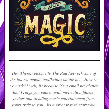
Hey There,welcome to The Rad Network..one of 
the hottest newsletters/Ezines on the net...How so 
you ask?? well, its because it's a email newsletter 
that brings you value...with motivation,fitness, 
invites and trending music entertainment from 
yours truly to you.. Its a great way to start your 