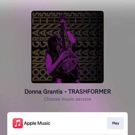
Donna Grantis - TRASHFORMER
Choose music service
Play