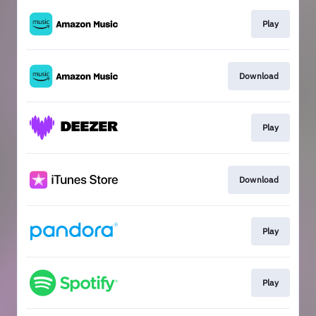
Play
Download
Play
Download
Play
Play