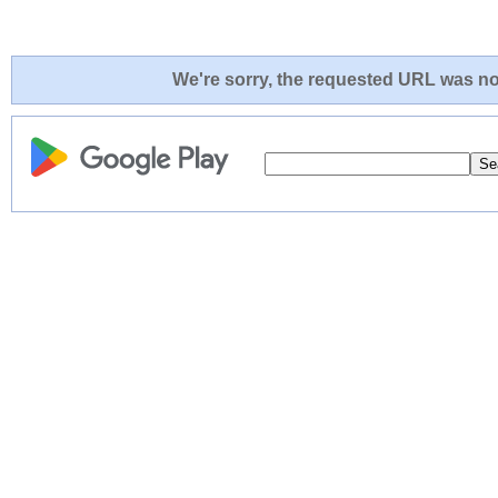
We're sorry, the requested URL was not