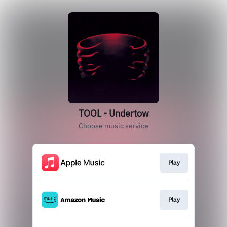
TOOL - Undertow
Choose music service
Play
Play