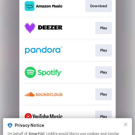
Download
Play
Play
Play
Play
Play
Privacy Notice
This page may contain affiliate links.
On behalf of
SmartUrl
, Linkfire would like to use cookies and similar