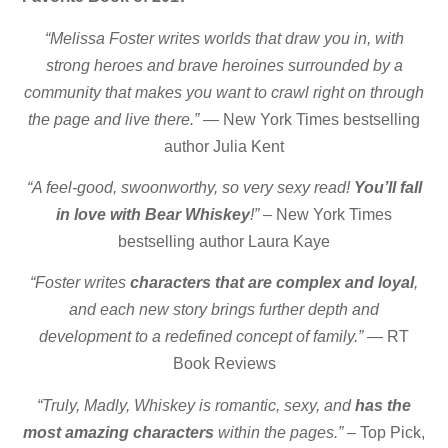
“Melissa Foster writes worlds that draw you in, with
strong heroes and brave heroines surrounded by a
community that makes you want to crawl right on through
the page and live there.”
— New York Times bestselling
author Julia Kent
“A feel-good, swoonworthy, so very sexy read!
You’ll fall
in love with Bear Whiskey
!”
– New York Times
bestselling author Laura Kaye
“Foster writes
characters that are complex and loyal
,
and each new story brings further depth and
development to a redefined concept of family.”
— RT
Book Reviews
“Truly, Madly, Whiskey is romantic, sexy, and
has the
most amazing characters
within the pages.”
– Top Pick,