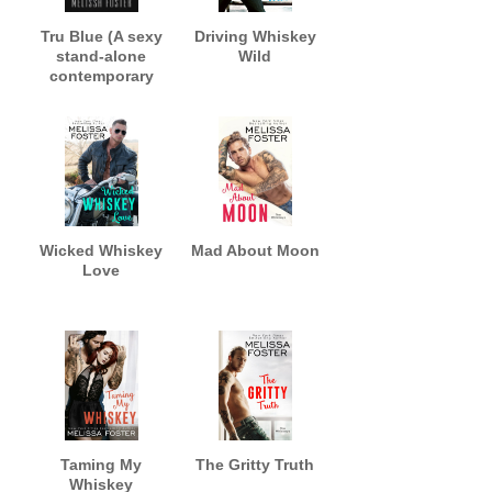
Tru Blue (A sexy
Driving Whiskey
stand-alone
Wild
contemporary
romance)
Wicked Whiskey
Mad About Moon
Love
Taming My
The Gritty Truth
Whiskey