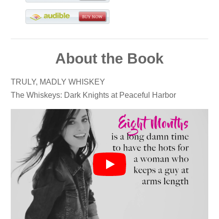
About the Book
TRULY, MADLY WHISKEY
The Whiskeys: Dark Knights at Peaceful Harbor