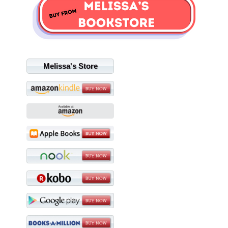
Melissa's Store