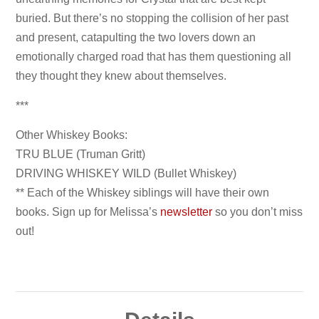
buried. But there’s no stopping the collision of her past
and present, catapulting the two lovers down an
emotionally charged road that has them questioning all
they thought they knew about themselves.
***
Other Whiskey Books:
TRU BLUE (Truman Gritt)
DRIVING WHISKEY WILD (Bullet Whiskey)
** Each of the Whiskey siblings will have their own
books. Sign up for Melissa’s
newsletter
so you don’t miss
out!