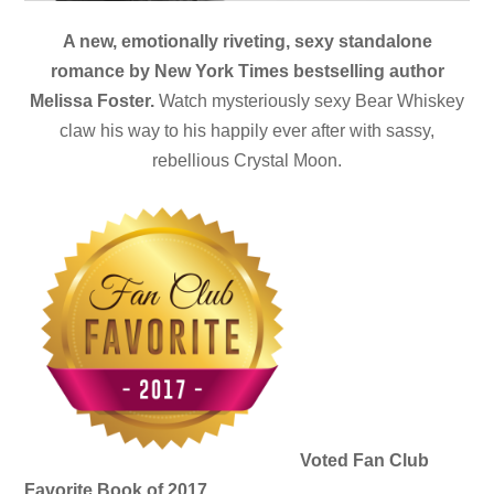
A new, emotionally riveting, sexy standalone
romance by New York Times bestselling author
Melissa Foster.
Watch mysteriously sexy Bear Whiskey
claw his way to his happily ever after with sassy,
rebellious Crystal Moon.
Voted Fan Club
Favorite Book of 2017