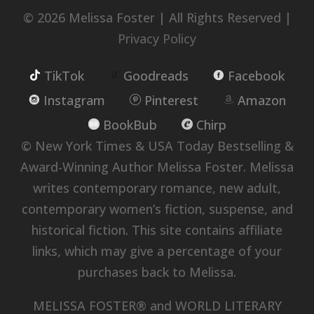
© 2026 Melissa Foster | All Rights Reserved |
Privacy Policy
TikTok
Goodreads
Facebook
Instagram
Pinterest
Amazon
BookBub
Chirp
© New York Times & USA Today Bestselling &
Award-Winning Author Melissa Foster. Melissa
writes contemporary romance, new adult,
contemporary women’s fiction, suspense, and
historical fiction. This site contains affiliate
links, which may give a percentage of your
purchases back to Melissa.
MELISSA FOSTER® and WORLD LITERARY