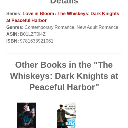
Details
Series:
Love in Bloom
/
The Whiskeys: Dark Knights
at Peaceful Harbor
Genres:
Contemporary Romance, New Adult Romance
ASIN:
B01LZT0I4Z
ISBN:
9781633921061
Other Books in the "The
Whiskeys: Dark Knights at
Peaceful Harbor"