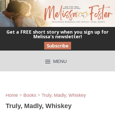
Get a FREE short story when you sign up for
Melissa's newsletter!
Subscribe
Home
>
Books
>
Truly, Madly, Whiskey
Truly, Madly, Whiskey