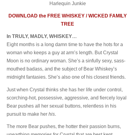
Harlequin Junkie
DOWNLOAD the FREE WHISKEY / WICKED FAMILY
TREE
In TRULY, MADLY, WHISKEY…
Eight months is a long damn time to have the hots for a
woman who keeps a guy at arm’s length. But Crystal
Moon is no ordinary woman. She’s a sinfully sexy, sass-
mouthed badass, and the subject of Bear Whiskey’s
midnight fantasies. She’s also one of his closest friends.
Just when Crystal thinks she has her life under control,
scorching-hot, possessive, aggressive, and fiercely loyal
Bear pushes all her sexual buttons, relentless in his
pursuit to make her
his
.
The more Bear pushes, the hotter their passion burns,
unearthing memories for Crystal that are best kept