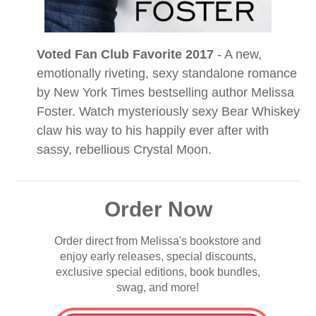
Voted Fan Club Favorite 2017
- A new,
emotionally riveting, sexy standalone romance
by New York Times bestselling author Melissa
Foster. Watch mysteriously sexy Bear Whiskey
claw his way to his happily ever after with
sassy, rebellious Crystal Moon.
Order Now
Order direct from Melissa's bookstore and
enjoy early releases, special discounts,
exclusive special editions, book bundles,
swag, and more!