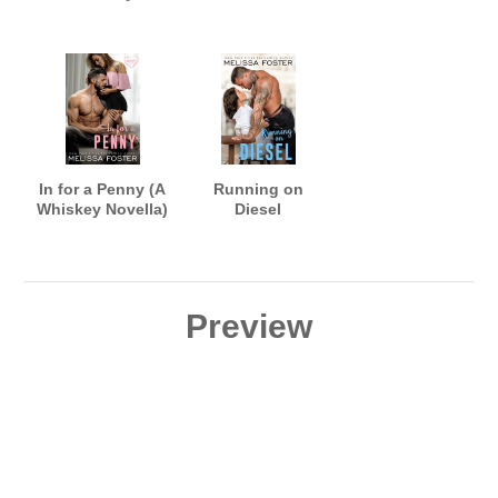
In for a Penny (A
Running on
Whiskey Novella)
Diesel
Preview