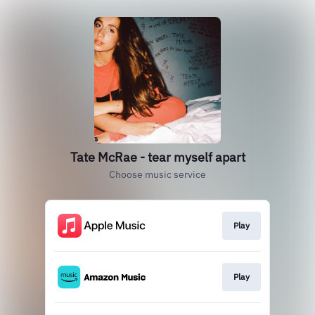
Tate McRae - tear myself apart
Choose music service
Play
Play