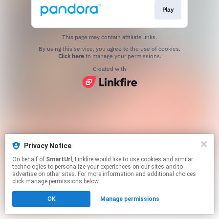
Play
This page may contain affiliate links.
By using this service, you agree to the use of cookies.
Click here
to manage your permissions.
Created with
Privacy Notice
On behalf of
SmartUrl
, Linkfire would like to use cookies and similar
technologies to personalize your experiences on our sites and to
advertise on other sites. For more information and additional choices
click manage permissions below.
OK
Manage permissions