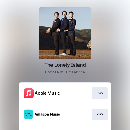
The Lonely Island
Choose music service
Play
Play