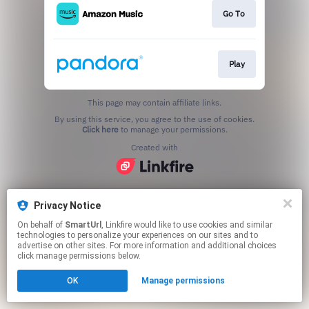
Go To
Play
This page may contain affiliate links.
By using this service, you agree to the use of cookies.
Click here
to manage your permissions.
Created with
Privacy Notice
On behalf of
SmartUrl
, Linkfire would like to use cookies and similar
technologies to personalize your experiences on our sites and to
advertise on other sites. For more information and additional choices
click manage permissions below.
OK
Manage permissions