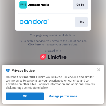
Go To
Play
This page may contain affiliate links.
By using this service, you agree to the use of cookies.
Click here
to manage your permissions.
Created with
Privacy Notice
On behalf of
SmartUrl
, Linkfire would like to use cookies and similar
technologies to personalize your experiences on our sites and to
advertise on other sites. For more information and additional choices
click manage permissions below.
OK
Manage permissions