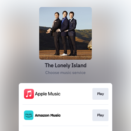
The Lonely Island
Choose music service
Play
Play