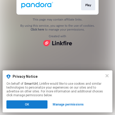
Play
This page may contain affiliate links.
By using this service, you agree to the use of cookies.
Click here
to manage your permissions.
Created with
Privacy Notice
On behalf of
SmartUrl
, Linkfire would like to use cookies and similar
technologies to personalize your experiences on our sites and to
advertise on other sites. For more information and additional choices
click manage permissions below.
OK
Manage permissions