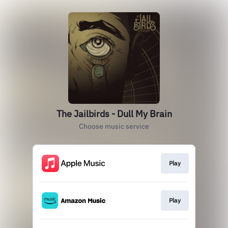
The Jailbirds - Dull My Brain
Choose music service
Play
Play