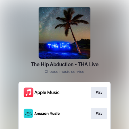
The Hip Abduction - THA Live
Choose music service
Play
Play