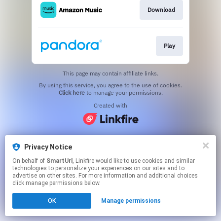
Download
Play
This page may contain affiliate links.
By using this service, you agree to the use of cookies.
Click here
to manage your permissions.
Created with
Privacy Notice
On behalf of
SmartUrl
, Linkfire would like to use cookies and similar
technologies to personalize your experiences on our sites and to
advertise on other sites. For more information and additional choices
click manage permissions below.
OK
Manage permissions