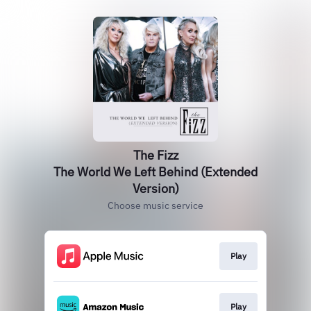
The Fizz
The World We Left Behind (Extended
Version)
Choose music service
Play
Play