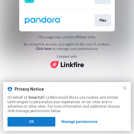
Play
This page may contain affiliate links.
By using this service, you agree to the use of cookies.
Click here
to manage your permissions.
Created with
Privacy Notice
On behalf of
SmartUrl
, Linkfire would like to use cookies and similar
technologies to personalize your experiences on our sites and to
advertise on other sites. For more information and additional choices
click manage permissions below.
OK
Manage permissions