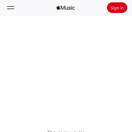
Sign In
Search
Home
New
Install Apple Music
Radio