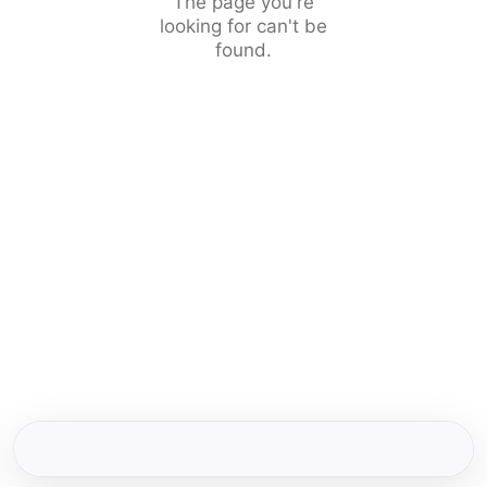
The page you're
looking for can't be
found.