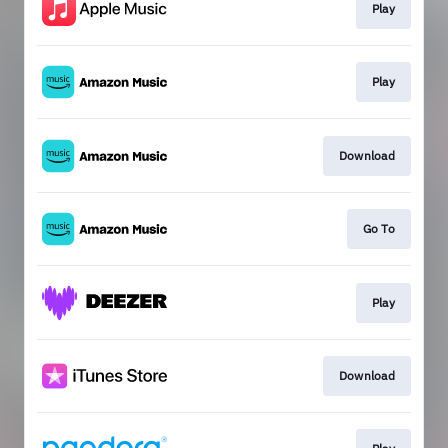
Play
Play
Download
Go To
Play
Download