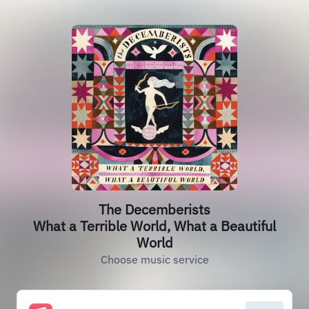
The Decemberists
What a Terrible World, What a Beautiful
World
Choose music service